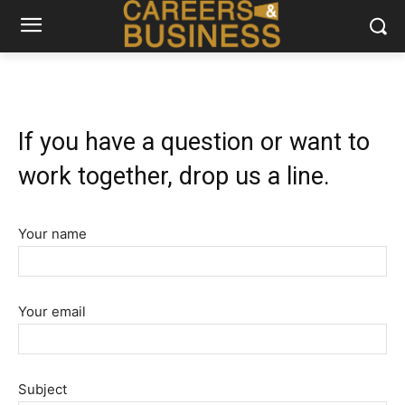
If you have a question or want to
work together, drop us a line.
Your name
Your email
Subject