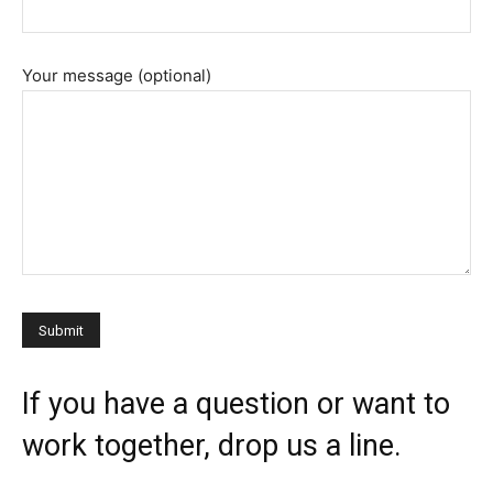
Your message (optional)
If you have a question or want to
work together, drop us a line.