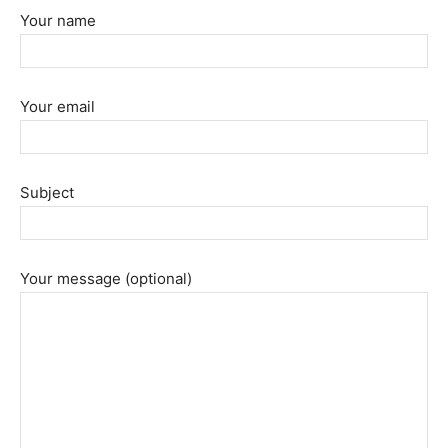
Your name
Your email
Subject
Your message (optional)